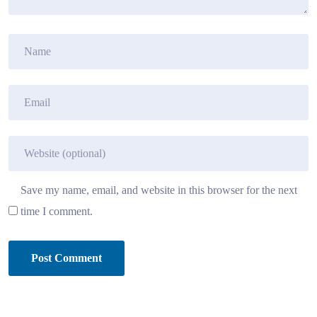
Save my name, email, and website in this browser for the next
time I comment.