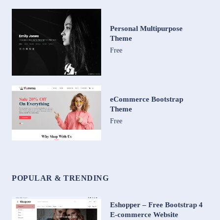
Personal Multipurpose
Theme
Free
eCommerce Bootstrap
Theme
Free
POPULAR & TRENDING
Eshopper – Free Bootstrap 4
E-commerce Website