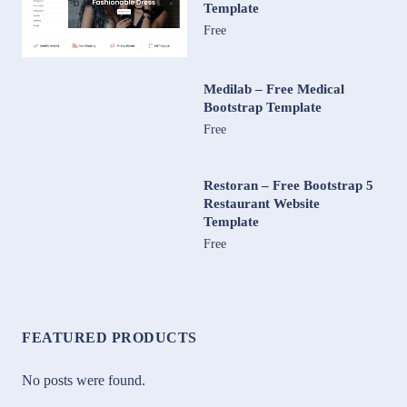
Template
Free
Medilab – Free Medical
Bootstrap Template
Free
Restoran – Free Bootstrap 5
Restaurant Website
Template
Free
FEATURED PRODUCTS
No posts were found.