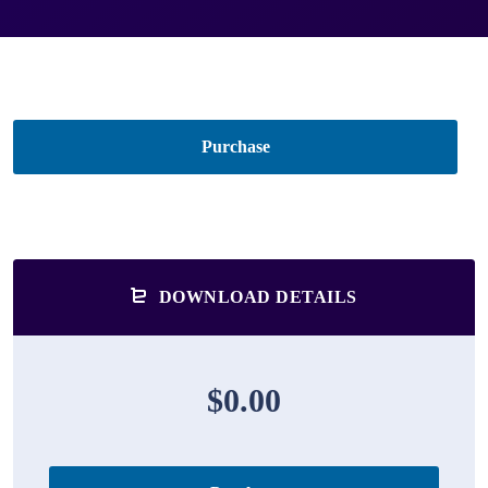
Purchase
DOWNLOAD DETAILS
$0.00