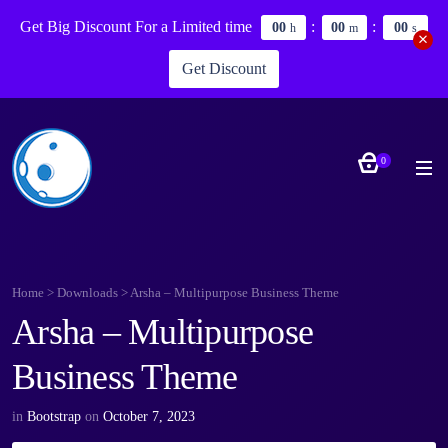
Get Big Discount For a Limited time
:
:
0
0
0
0
0
0
h
m
s
Get Discount
0
Home
>
Downloads
>
Arsha – Multipurpose Business Theme
Arsha – Multipurpose
Business Theme
in
Bootstrap
on
October 7, 2023