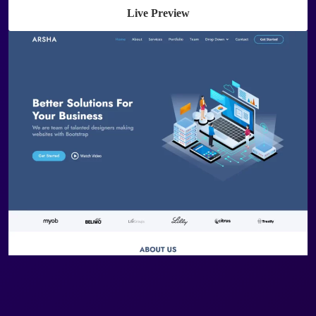
Live Preview