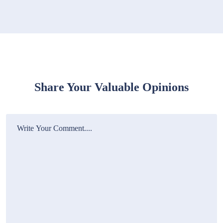
Share Your Valuable Opinions