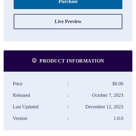
Purchase
Live Preview
PRODUCT INFORMATION
Price
:
$0.00
Released
:
October 7, 2023
Last Updated
:
December 12, 2023
Version
:
1.0.0