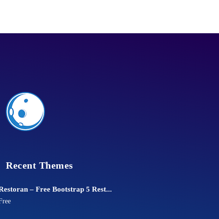
Recent Themes
Restoran – Free Bootstrap 5 Rest...
Free