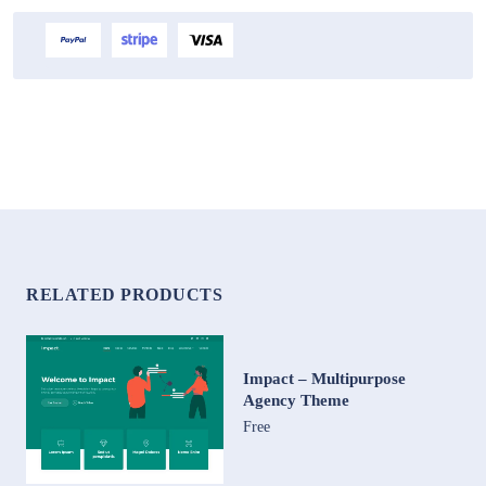
RELATED PRODUCTS
Impact – Multipurpose
Agency Theme
Free