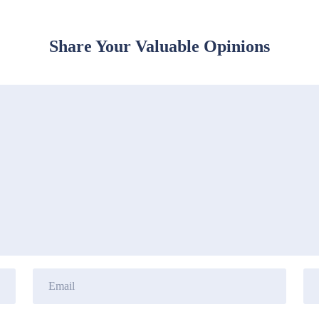
Share Your Valuable Opinions