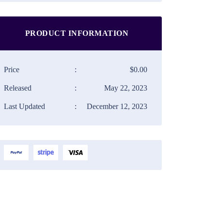
PRODUCT INFORMATION
Price
:
$0.00
Released
:
May 22, 2023
Last Updated
:
December 12, 2023