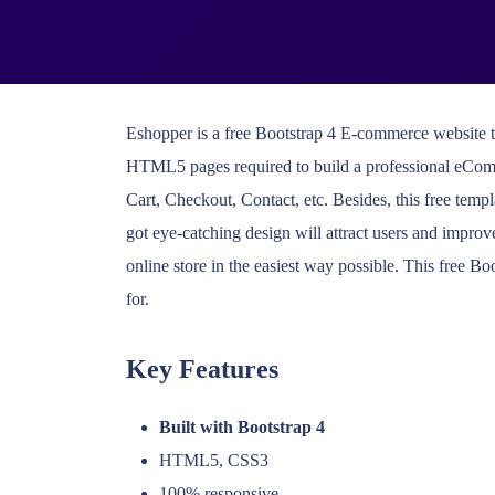
Eshopper is a free Bootstrap 4 E-commerce website tem
HTML5 pages required to build a professional eCom
Cart, Checkout, Contact, etc. Besides, this free temp
got eye-catching design will attract users and improve
online store in the easiest way possible. This free 
for.
Key Features
Built with Bootstrap 4
HTML5, CSS3
100% responsive