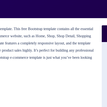
plate. This free Bootstrap template contains all the essential
merce website, such as Home, Shop, Shop Detail, Shopping
late features a completely responsive layout, and the template
 product sales highly. It’s perfect for building any professional
Bootstrap e-commerce template is just what you’ve been looking