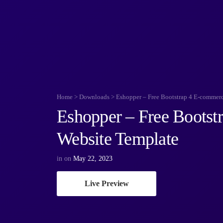
Home
>
Downloads
>
Eshopper – Free Bootstrap 4 E-commer
Eshopper – Free Bootst
Website Template
in
on
May 22, 2023
Live Preview