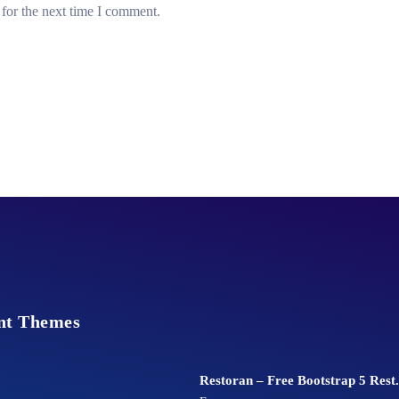
for the next time I comment.
nt Themes
Restoran – Free Bootstrap 5 Rest.