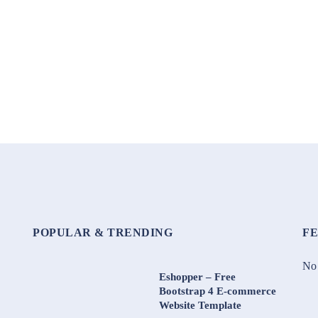
POPULAR & TRENDING
F
No 
Eshopper – Free
Bootstrap 4 E-commerce
Website Template