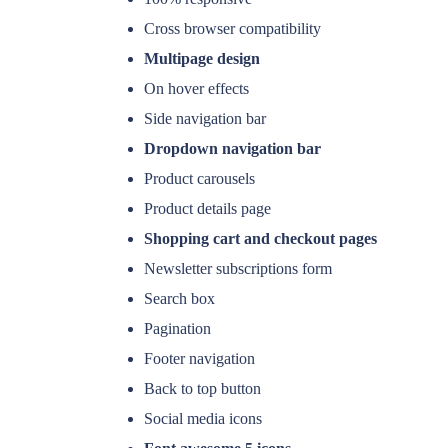
Cross browser compatibility
Multipage design
On hover effects
Side navigation bar
Dropdown navigation bar
Product carousels
Product details page
Shopping cart and checkout pages
Newsletter subscriptions form
Search box
Pagination
Footer navigation
Back to top button
Social media icons