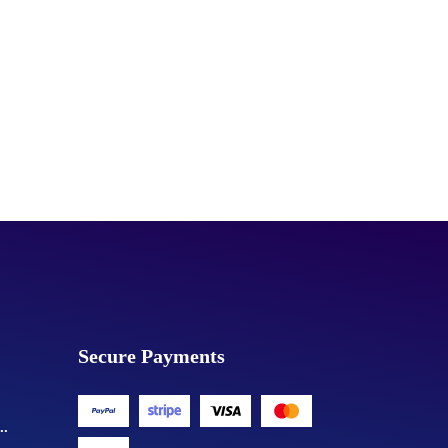
Secure Payments
..