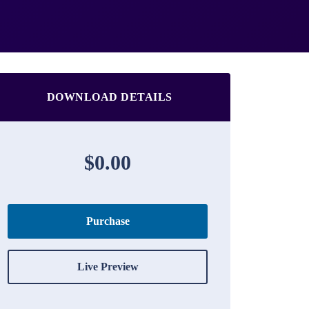
DOWNLOAD DETAILS
$0.00
Purchase
Live Preview