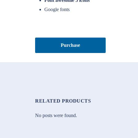
Font awesome 5 icons
Google fonts
Purchase
RELATED PRODUCTS
No posts were found.