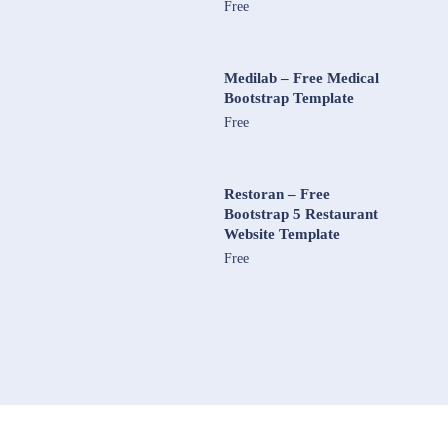
Free
Medilab – Free Medical
Bootstrap Template
Free
Restoran – Free
Bootstrap 5 Restaurant
Website Template
Free