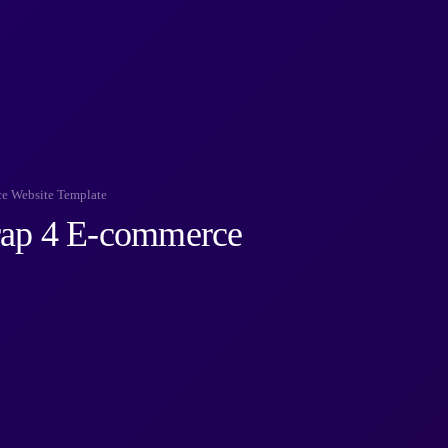
ce Website Template
rap 4 E-commerce