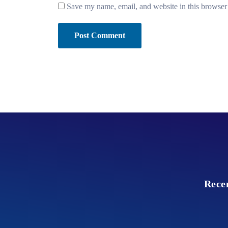
Save my name, email, and website in this browser 
Rece