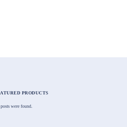
EATURED PRODUCTS
posts were found.