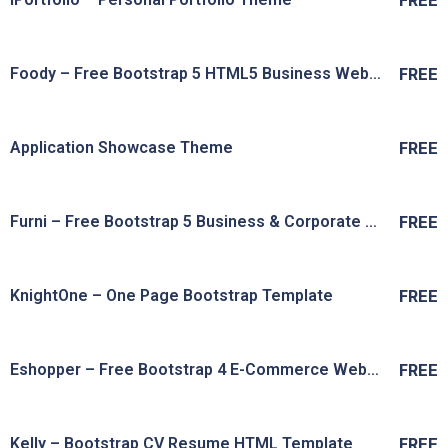
FREE
Live Preview
View Details
Foody – Free Bootstrap 5 HTML5 Business Website Template
FREE
Live Preview
View Details
Application Showcase Theme
FREE
Live Preview
View Details
Furni – Free Bootstrap 5 Business & Corporate Website Template
FREE
Live Preview
View Details
KnightOne – One Page Bootstrap Template
FREE
Live Preview
View Details
Eshopper – Free Bootstrap 4 E-Commerce Website Template
FREE
Live Preview
View Details
Kelly – Bootstrap CV Resume HTML Template
FREE