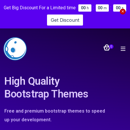
Get Big Discount For a Limited time
:
:
0
0
0
0
0
0
h
m
s
Get Discount
0
High Quality
Bootstrap Themes
Free and premium bootstrap themes to speed
up your development.