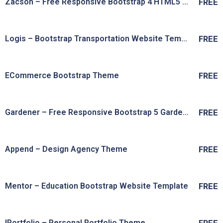
Zacson – Free Responsive Bootstrap 4 HTML5 Fitness Website Template
FREE
Live Preview
View Details
Logis – Bootstrap Transportation Website Template
FREE
Live Preview
View Details
ECommerce Bootstrap Theme
FREE
Live Preview
View Details
Gardener – Free Responsive Bootstrap 5 Gardening Website Template
FREE
Live Preview
View Details
Append – Design Agency Theme
FREE
Live Preview
View Details
Mentor – Education Bootstrap Website Template
FREE
Live Preview
View Details
IPortfolio – Personal Portfolio Theme