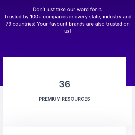
Don’t just take our word for it.
Trusted by 100+ companies in every state, industry and
73 countries! Your favourit brands are also trusted on
us!
36
PREMIUM RESOURCES