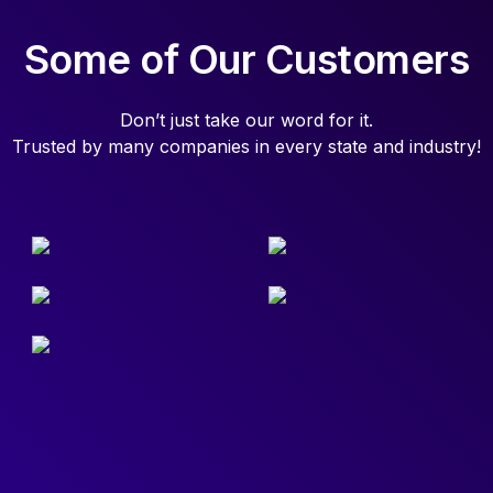
Some of Our Customers
Don’t just take our word for it.
Trusted by many companies in every state and industry!