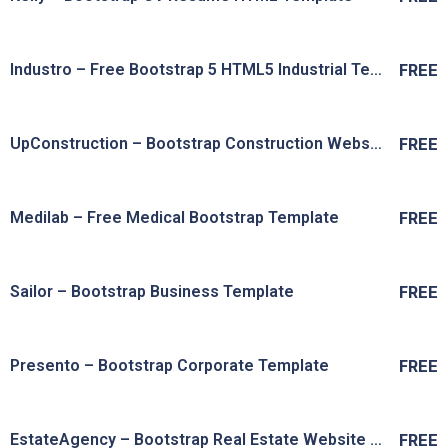
Live Preview
View Details
Industro – Free Bootstrap 5 HTML5 Industrial Template
FREE
Live Preview
View Details
UpConstruction – Bootstrap Construction Website Template
FREE
Live Preview
View Details
Medilab – Free Medical Bootstrap Template
FREE
Live Preview
View Details
Sailor – Bootstrap Business Template
FREE
Live Preview
View Details
Presento – Bootstrap Corporate Template
FREE
Live Preview
View Details
EstateAgency – Bootstrap Real Estate Website Template
FREE