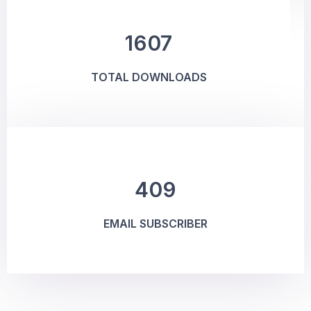
1607
TOTAL DOWNLOADS
409
EMAIL SUBSCRIBER