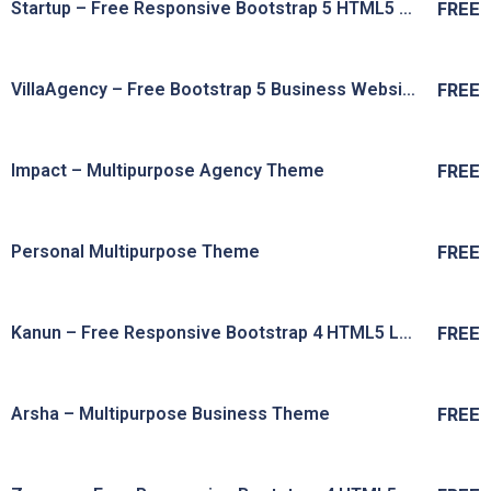
Startup – Free Responsive Bootstrap 5 HTML5 Business Startup Website Template
FREE
Live Preview
View Details
VillaAgency – Free Bootstrap 5 Business Website Template
FREE
Live Preview
View Details
Impact – Multipurpose Agency Theme
FREE
Live Preview
View Details
Personal Multipurpose Theme
FREE
Live Preview
View Details
Kanun – Free Responsive Bootstrap 4 HTML5 Law Firm Website Template
FREE
Live Preview
View Details
Arsha – Multipurpose Business Theme
FREE
Live Preview
View Details