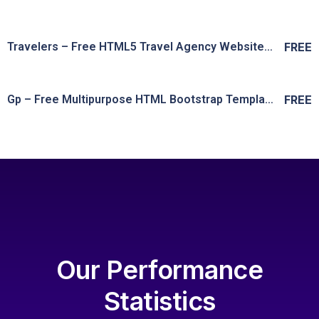
Live Preview
View Details
Travelers – Free HTML5 Travel Agency Website Template
FREE
Live Preview
View Details
Gp – Free Multipurpose HTML Bootstrap Template
FREE
Live Preview
View Details
Live Preview
Our Performance
Statistics