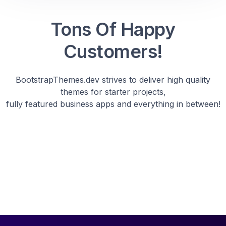
Tons Of Happy
Customers!
BootstrapThemes.dev strives to deliver high quality
themes for starter projects,
fully featured business apps and everything in between!