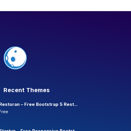
Recent Themes
Restoran – Free Bootstrap 5 Rest...
Free
Startup – Free Responsive Bootst...