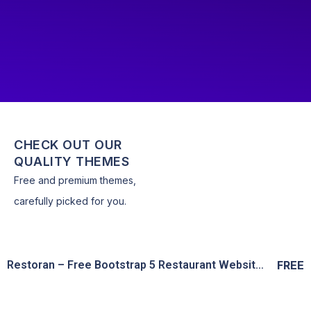
CHECK OUT OUR
QUALITY THEMES
Free and premium themes,
carefully picked for you.
Restoran – Free Bootstrap 5 Restaurant Website Template
FREE
View Details