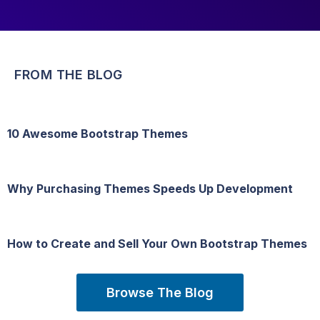
FROM THE BLOG
10 Awesome Bootstrap Themes
Why Purchasing Themes Speeds Up Development
How to Create and Sell Your Own Bootstrap Themes
Browse The Blog