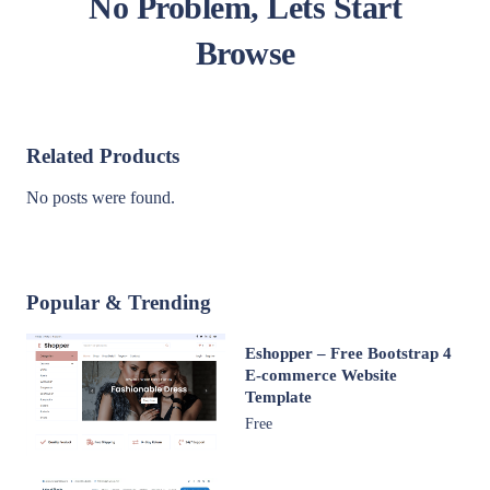
No Problem, Lets Start
Browse
Related Products
No posts were found.
Popular & Trending
Eshopper – Free Bootstrap 4
E-commerce Website
Template
Free