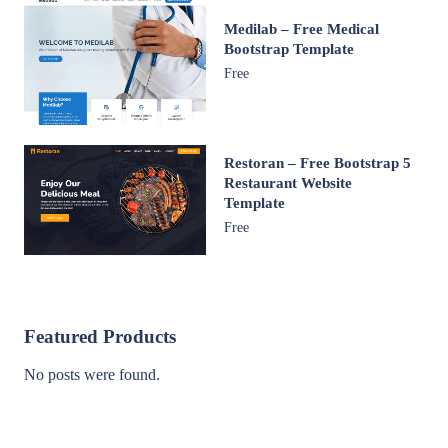
Medilab – Free Medical
Bootstrap Template
Free
Restoran – Free Bootstrap 5
Restaurant Website
Template
Free
Featured Products
No posts were found.