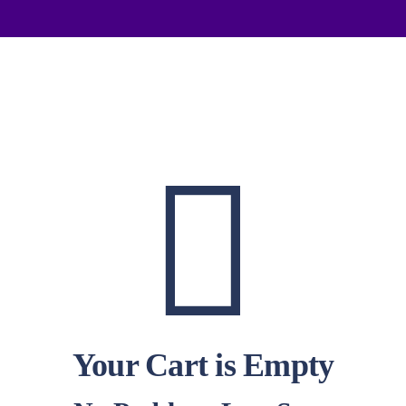
Your Cart is Empty