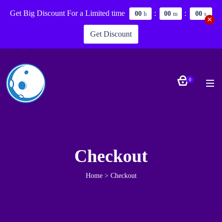
Get Big Discount For a Limited time
:
:
0
0
0
0
0
0
h
m
s
Get Discount
0
Checkout
Home
>
Checkout