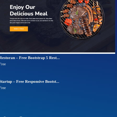
Restoran – Free Bootstrap 5 Rest...
Free
Startup – Free Responsive Bootst...
Free