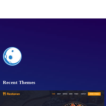
Recent Themes