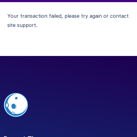
Your transaction failed, please try again or contact
site support.