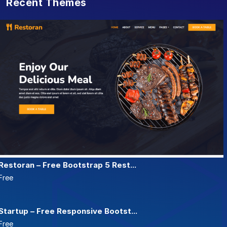
Recent Themes
Restoran – Free Bootstrap 5 Rest...
Free
Startup – Free Responsive Bootst...
Free