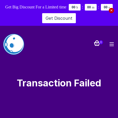
Get Big Discount For a Limited time
:
:
0
0
0
0
0
0
h
m
s
Get Discount
0
Transaction Failed